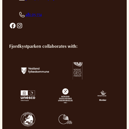
481 05 774
Facebook
Instagram
Fjordkystparken collaborates with: