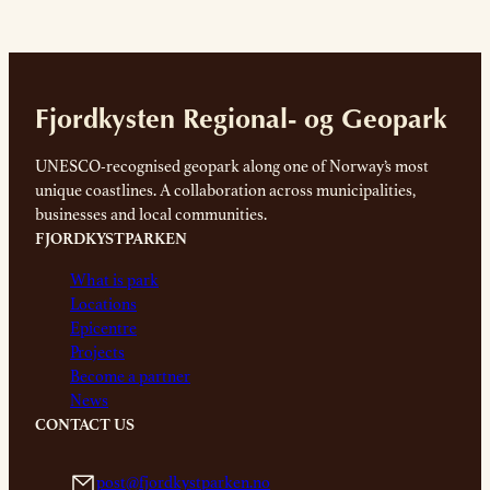
Fjordkysten Regional- og Geopark
UNESCO-recognised geopark along one of Norway’s most
unique coastlines. A collaboration across municipalities,
businesses and local communities.
FJORDKYSTPARKEN
What is park
Locations
Epicentre
Projects
Become a partner
News
CONTACT US
post@fjordkystparken.no