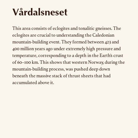
Vårdalsneset
This area consists of eclogites and tonalitic gneisses. The
eclogites are crucial to understanding the Caledonian
mountain-building event. They formed between 423 and
400 million years ago under extremely high pressure and
temperature, corresponding to a depth in the Earth’s crust
of 60–100 km. This shows that western Norway, during the
mountain-building process, was pushed deep down
beneath the massive stack of thrust sheets that had
accumulated above it.