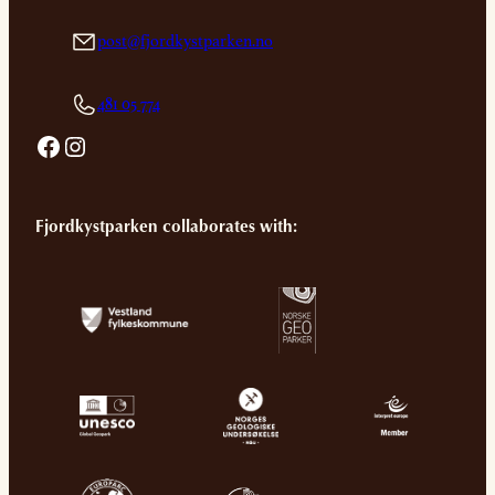
post@fjordkystparken.no
481 05 774
Facebook
Instagram
Fjordkystparken collaborates with: