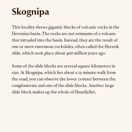
Skognipa
This locality shows gigantic blocks of volcanic rocks in the
Devonian basin. The rocks are not remnants of a volcano
that intruded into the basin. Instead, they are the result of
one or more enormous rockslides, often called the Hersvik
slide, which took place about 400 million years ago.
Some of the slide blocks are several square kilometres in
size. At Skognipa, which lies about a 15-minute walk from
the road, you can observe the lower contact between the
conglomerate and one of the slide blocks. Another large
slide block makes up the whole of Husefjellet.