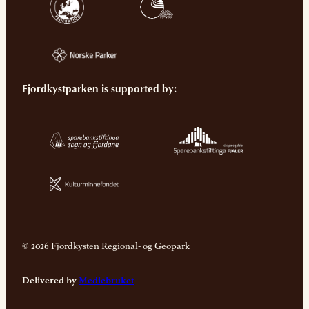
Fjordkystparken is supported by:
© 2026 Fjordkysten Regional- og Geopark
Delivered by
Mediebruket