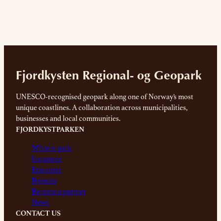
Fjordkysten Regional- og Geopark
UNESCO-recognised geopark along one of Norway’s most
unique coastlines. A collaboration across municipalities,
businesses and local communities.
FJORDKYSTPARKEN
What is park
Locations
Epicentre
Projects
Become a partner
News
CONTACT US