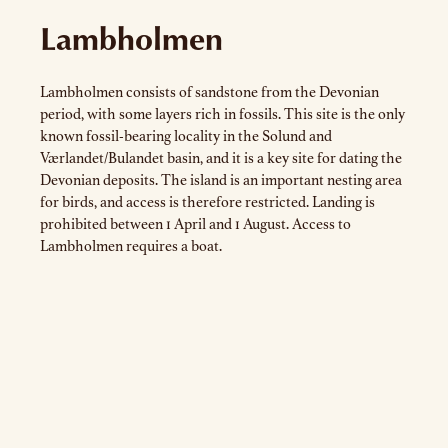
Lambholmen
Lambholmen consists of sandstone from the Devonian
period, with some layers rich in fossils. This site is the only
known fossil-bearing locality in the Solund and
Værlandet/Bulandet basin, and it is a key site for dating the
Devonian deposits. The island is an important nesting area
for birds, and access is therefore restricted. Landing is
prohibited between 1 April and 1 August. Access to
Lambholmen requires a boat.