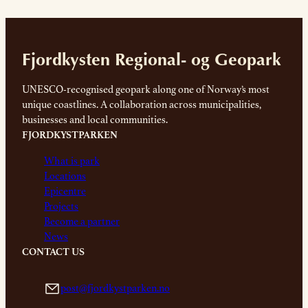
Fjordkysten Regional- og Geopark
UNESCO-recognised geopark along one of Norway’s most
unique coastlines. A collaboration across municipalities,
businesses and local communities.
FJORDKYSTPARKEN
What is park
Locations
Epicentre
Projects
Become a partner
News
CONTACT US
post@fjordkystparken.no