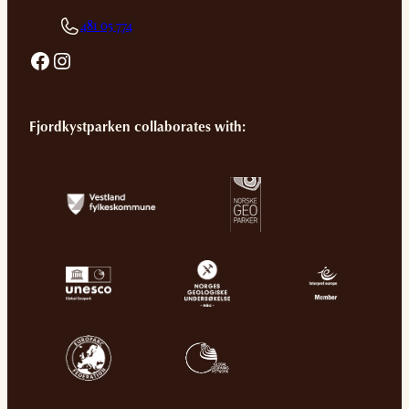
481 05 774
Facebook
Instagram
Fjordkystparken collaborates with: