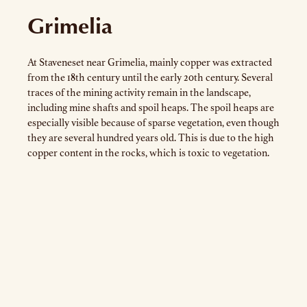
Grimelia
At Staveneset near Grimelia, mainly copper was extracted
from the 18th century until the early 20th century. Several
traces of the mining activity remain in the landscape,
including mine shafts and spoil heaps. The spoil heaps are
especially visible because of sparse vegetation, even though
they are several hundred years old. This is due to the high
copper content in the rocks, which is toxic to vegetation.