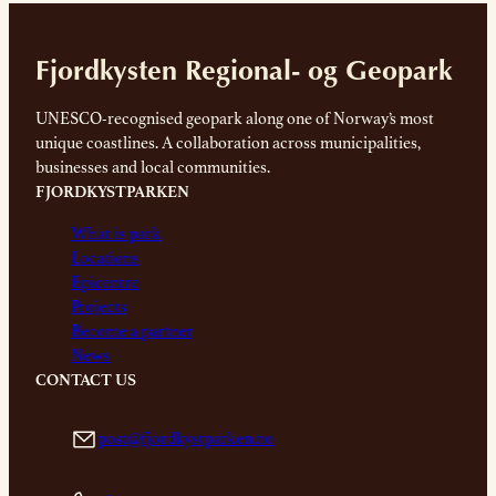
Fjordkysten Regional- og Geopark
UNESCO-recognised geopark along one of Norway’s most
unique coastlines. A collaboration across municipalities,
businesses and local communities.
FJORDKYSTPARKEN
What is park
Locations
Epicentre
Projects
Become a partner
News
CONTACT US
post@fjordkystparken.no