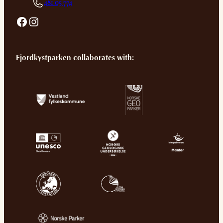
481 05 774
Facebook
Instagram
Fjordkystparken collaborates with: