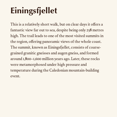
Einingsfjellet
This is a relatively short walk, but on clear days it offers a
fantastic view far out to sea, despite being only 258 metres
high. The trail leads to one of the most visited summits in
the region, offering panoramic views of the whole coast.
The summit, known as Einingsfjellet, consists of coarse-
grained granitic gneisses and augen gneiss, and formed
around 1,800–1,600 million years ago. Later, these rocks
were metamorphosed under high pressure and
temperature during the Caledonian mountain-building
event.