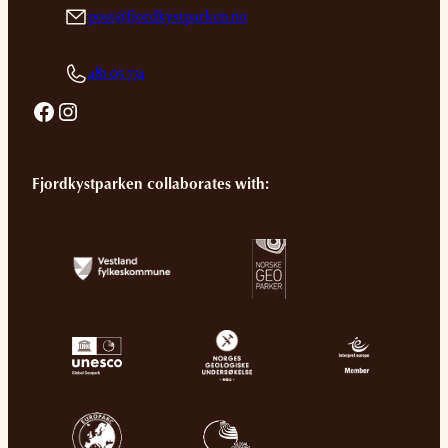
post@fjordkystparken.no
481 05 774
Facebook
Instagram
Fjordkystparken collaborates with: