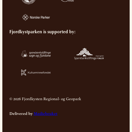
Fjordkystparken is supported by:
© 2026 Fjordkysten Regional- og Geopark
Delivered by
Mediebruket