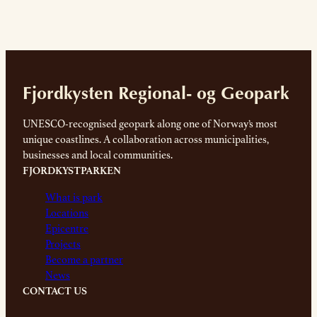
Fjordkysten Regional- og Geopark
UNESCO-recognised geopark along one of Norway’s most
unique coastlines. A collaboration across municipalities,
businesses and local communities.
FJORDKYSTPARKEN
What is park
Locations
Epicentre
Projects
Become a partner
News
CONTACT US